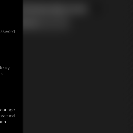
ical & Membership Issues
password
te by
k.
your age
ractical
 non-