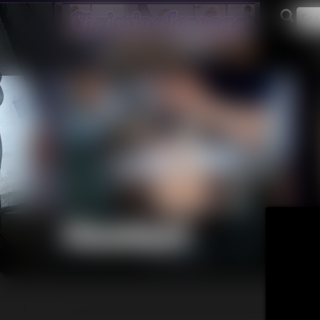
Contact