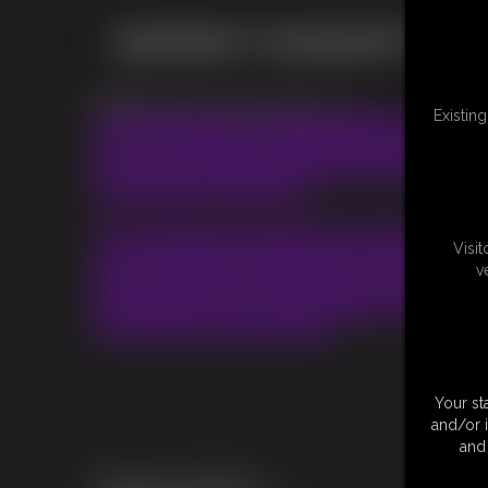
Questions? Comments? Thou
Email:
chrissina.lovegag@gmail.com
Existin
I'm always open for ideas, wishes and impr
I try to do my best to satisfy all your fantas
borders and principles. So if I can't fullfill 
So feel free to write me!
I'm a bookable Crossdresser Bondage Mode
Visi
I know the most people who are interested 
v
live in the US. But I'm planing to travel regua
and if some of you are interested into work
Gurl like me, let me know ;)
Your st
and/or 
and 
This site is serviced by