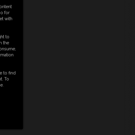
content
o for
et with
ht to
n the
 consume,
rmation
e to find
t. To
e.