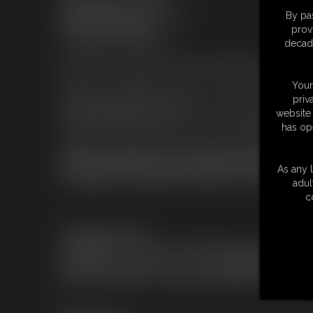
XSiteAbility.com a service of:
By pas
ASAP, Incorporated
prov
Tampa Bay, Florida, USA
decade
Support for subscribers and non-subscribers can be foun
Your
Please send all DMCA requests or content compliance in
priv
content@XSiteAbility.com
website 
All reports will be reviewed and resolved within
five (5)
b
has op
Appearance Appeals: If you have been depicted in any c
content, please notify us by sending an email to legal@X
As any l
this appeal, we will allow the matter to be resolved by
adul
c
Cancellation Policy
If you'd like to cancel your subscription contact
CCBill at (
https://support.ccbill.com/
) via live chat,
phone 1.888.596.9279 email at support@ccbill.com.