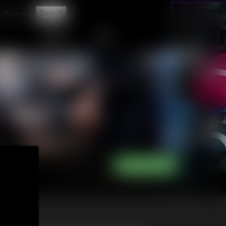
t
CONTACT
LINKS