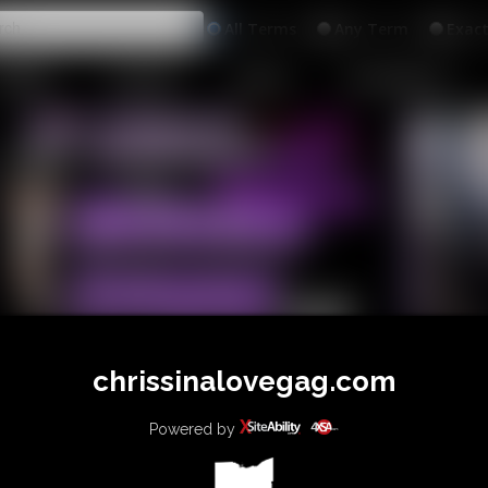
All
Any
Exac
MEMBERS
SUBSCRIBE
UPDATES
BUY INDIVIDUAL
chrissinalovegag.com
Powered by