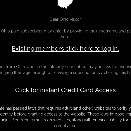
Techn
ghts?
Dear Ohio visitor,
g Ohio paid subscribers may enter by providing their username and 
ovements.
here:
ies but also consider that I have my
some wishes I'm sorry.
Existing members click here to log in.
l.
tors from Ohio who are not already subscribers may access this websi
into models like me
erifying their age through purchasing a subscription by clicking this lin
lr in the future
ing with a german
Click for instant Credit Card Access
ate has passed laws that requires adult (and other) websites to verify 
identity before granting access to the website. These laws impose imp
unjustified requirements on websites, along with criminal liability for
compliance.