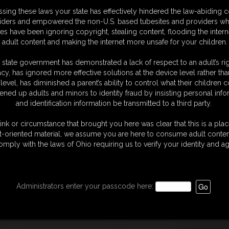
sing these laws your state has effectively hindered the law-abiding 
iders and empowered the non-U.S. based tubesites and providers wh
s have been ignoring copyright, stealing content, flooding the intern
adult content and making the internet more unsafe for your children.
d at the form to the right --->
 state government has demonstrated a lack of respect to an adult’s rig
quiries to:
acy, has ignored more effective solutions at the device level rather tha
level, has diminished a parent’s ability to control what their children
usiness days.
ened up adults and minors to identity fraud by insisting personal info
and identification information be transmitted to a third party.
ontent and would like to appeal the removal of such
SiteAbility.com. If there is a disagreement regarding
ink or circumstance that brought you here was clear that this is a plac
 a neutral body at merchants expense.
t-oriented material, we assume you are here to consume adult conten
omply with the laws of Ohio requiring us to verify your identity and ag
Administrators enter your passcode here: